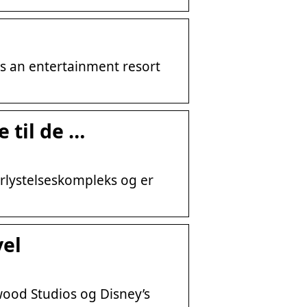
is an entertainment resort
 til de …
rlystelseskompleks og er
vel
wood Studios og Disney’s