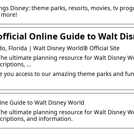
things Disney: theme parks, resorts, movies, tv pr
d more!
fficial Online Guide to Walt Di
o, Florida | Walt Disney World® Official Site
he ultimate planning resource for Walt Disney Wo
riptions, …
ve you access to our amazing theme parks and fun-
line Guide to Walt Disney World
he ultimate planning resource for Walt Disney Wo
riptions, and information.