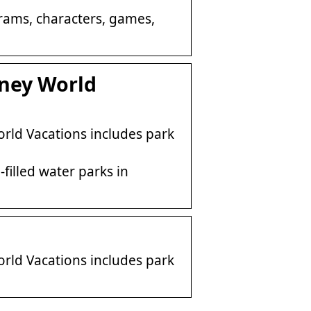
ograms, characters, games,
sney World
rld Vacations includes park
filled water parks in
rld Vacations includes park