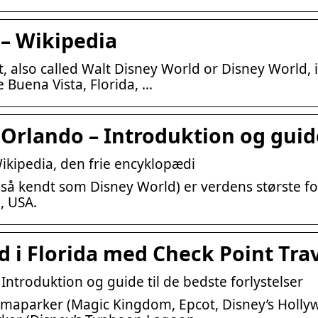
 – Wikipedia
, also called Walt Disney World or Disney World, 
 Buena Vista, Florida, …
Orlando – Introduktion og guide
ikipedia, den frie encyklopædi
så kendt som Disney World) er verdens største fo
, USA.
 i Florida med Check Point Tra
ntroduktion og guide til de bedste forlystelser
temaparker (Magic Kingdom, Epcot, Disney’s Holly