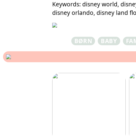
Keywords: disney world, disney
disney orlando, disney land flo
BØRN
BABY
FA