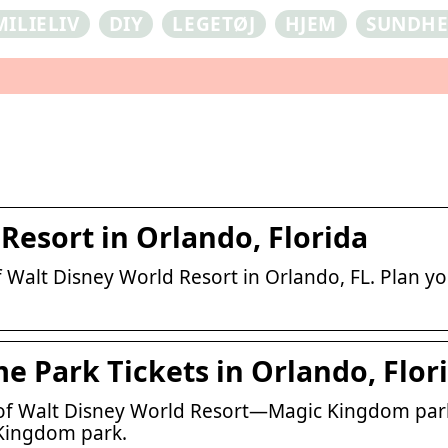
MILIELIV
DIY
LEGETØJ
HJEM
SUNDH
Resort in Orlando, Florida
Walt Disney World Resort in Orlando, FL. Plan yo
 Park Tickets in Orlando, Flor
of Walt Disney World Resort—Magic Kingdom park
 Kingdom park.