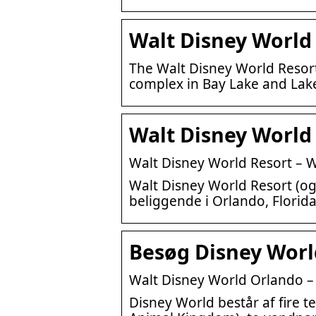
Walt Disney World
The Walt Disney World Resort
complex in Bay Lake and Lake
Walt Disney World 
Walt Disney World Resort – W
Walt Disney World Resort (og
beliggende i Orlando, Florida
Besøg Disney World
Walt Disney World Orlando – I
Disney World består af fire 