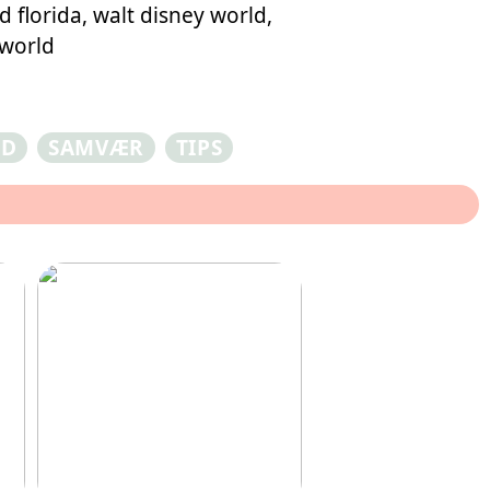
 florida, walt disney world,
 world
ED
SAMVÆR
TIPS