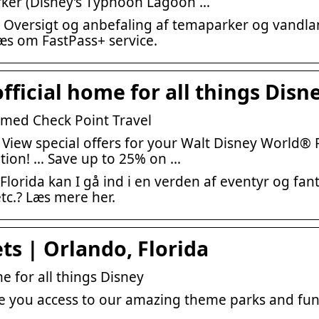
rker (Disney’s Typhoon Lagoon …
 Oversigt og anbefaling af temaparker og vandla
 læs om FastPass+ service.
fficial home for all things Disn
 med Check Point Travel
 View special offers for your Walt Disney World® 
tion! … Save up to 25% on …
Florida kan I gå ind i en verden af eventyr og fant
etc.? Læs mere her.
ts | Orlando, Florida
e for all things Disney
ve you access to our amazing theme parks and fun-