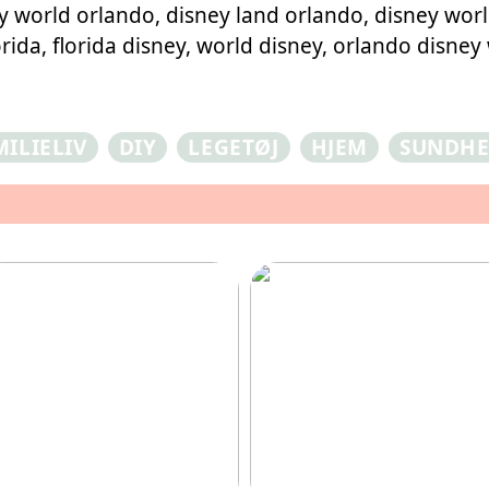
 world orlando, disney land orlando, disney world
rida, florida disney, world disney, orlando disney
MILIELIV
DIY
LEGETØJ
HJEM
SUNDH