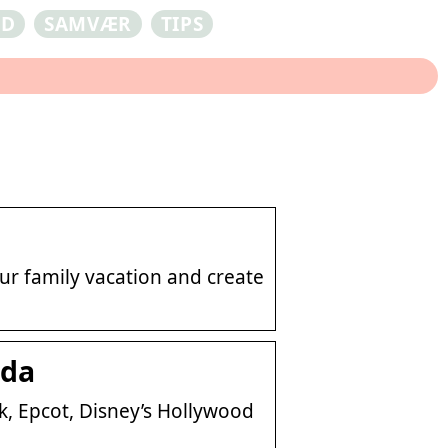
ED
SAMVÆR
TIPS
ur family vacation and create
ida
, Epcot, Disney’s Hollywood