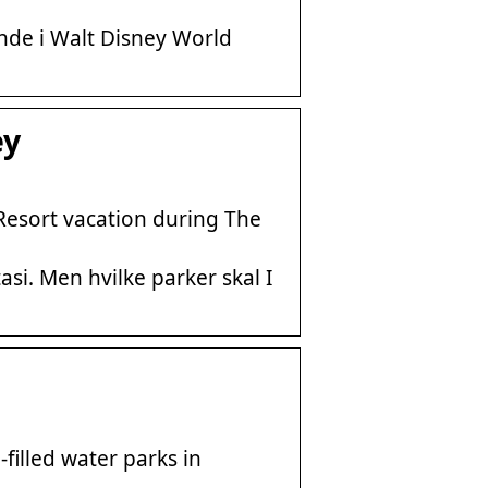
nde i Walt Disney World
ey
Resort vacation during The
asi. Men hvilke parker skal I
filled water parks in