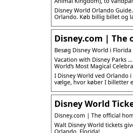
Animal Kingdom), to vandpa
Disney World Orlando Guide.
Orlando. Køb billig billet og
Disney.com | The o
Besøg Disney World i Florida
Vacation with Disney Parks …
World’s Most Magical Celebra
I Disney World ved Orlando i 
vælge, hvor køber I billetter 
Disney World Ticke
Disney.com | The official hom
Walt Disney World tickets gi
Orlando, Florida!