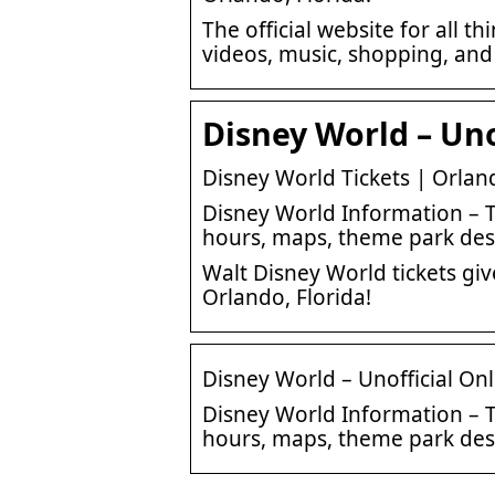
The official website for all 
videos, music, shopping, an
Disney World – Uno
Disney World Tickets | Orland
Disney World Information – T
hours, maps, theme park desc
Walt Disney World tickets gi
Orlando, Florida!
Disney World – Unofficial On
Disney World Information – T
hours, maps, theme park desc