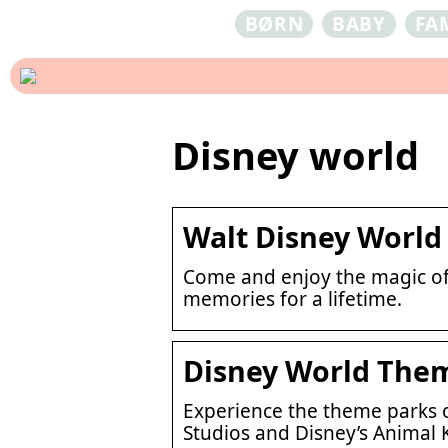
BØRN
BABY
FA
Disney world
Walt Disney World 
Come and enjoy the magic of 
memories for a lifetime.
Disney World Theme
Experience the theme parks 
Studios and Disney’s Animal