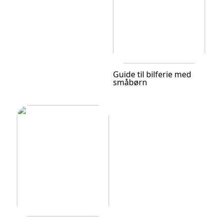
Guide til bilferie med
småbørn