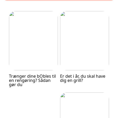
Trænger dine bObles til
Er det i år, du skal have
en rengøring? Sådan
dig en grill?
gør du