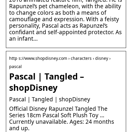
Rapunzel’s pet chameleon, with the ability
to change colors as both a means of
camouflage and expression. With a feisty
personality, Pascal acts as Rapunzel’s
confidant and self-appointed protector. As
an infant…
http s://www.shopdisney.com › characters › disney ›
pascal
Pascal | Tangled –
shopDisney
Pascal | Tangled | shopDisney
Official Disney Rapunzel Tangled The
Series 18cm Pascal Soft Plush Toy …
Currently unavailable. Ages: 24 months
and up.