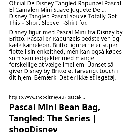
Oficial De Disney Tangled Rapunzel Pascal
El Camalen Mini Suave Juguete De …
Disney Tangled Pascal You’ve Totally Got
This – Short Sleeve T-Shirt for.
Disney figur med Pascal Mini fra Disney by
Britto. Pascal er Rapunzels bedste ven og
kæle kameleon. Britto figurerne er super
flotte i sin enkelthed, men kan også købes
som samleobjekter med mange
forskellige at vælge imellem. Uanset så
giver Disney by Britto et farverigt touch i
dit hjem. Bemærk: Det er ikke et legetøj.
http s://www.shopdisney.eu › pascal-…
Pascal Mini Bean Bag,
Tangled: The Series |
shopDisney