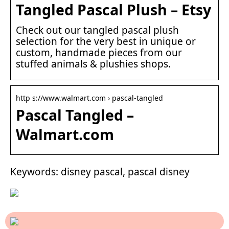
Tangled Pascal Plush – Etsy
Check out our tangled pascal plush
selection for the very best in unique or
custom, handmade pieces from our
stuffed animals & plushies shops.
http s://www.walmart.com › pascal-tangled
Pascal Tangled –
Walmart.com
Keywords: disney pascal, pascal disney