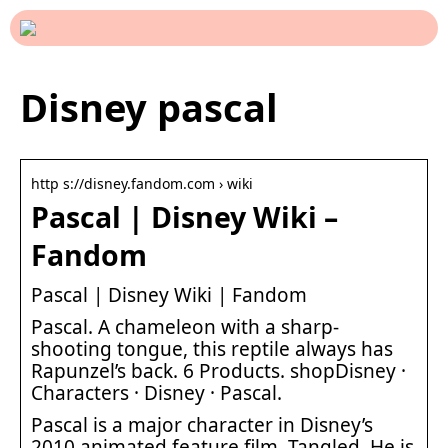
Disney pascal
http s://disney.fandom.com › wiki
Pascal | Disney Wiki –
Fandom
Pascal | Disney Wiki | Fandom
Pascal. A chameleon with a sharp-
shooting tongue, this reptile always has
Rapunzel’s back. 6 Products. shopDisney ·
Characters · Disney · Pascal.
Pascal is a major character in Disney’s
2010 animated feature film, Tangled. He is