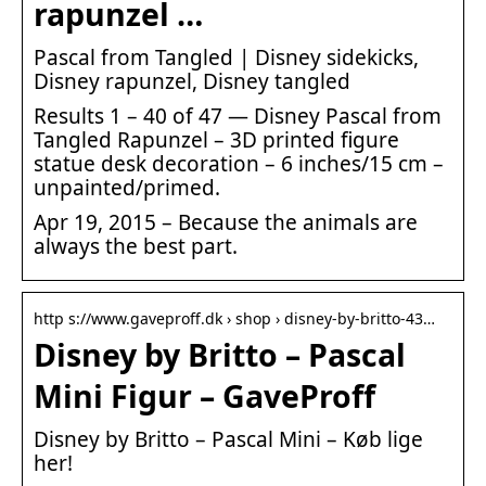
rapunzel …
Pascal from Tangled | Disney sidekicks,
Disney rapunzel, Disney tangled
Results 1 – 40 of 47 — Disney Pascal from
Tangled Rapunzel – 3D printed figure
statue desk decoration – 6 inches/15 cm –
unpainted/primed.
Apr 19, 2015 – Because the animals are
always the best part.
http s://www.gaveproff.dk › shop › disney-by-britto-43…
Disney by Britto – Pascal
Mini Figur – GaveProff
Disney by Britto – Pascal Mini – Køb lige
her!