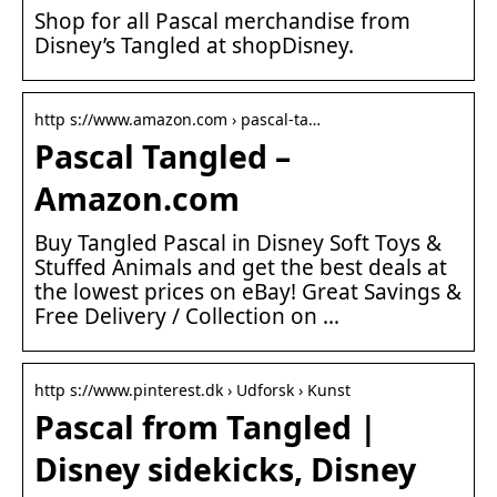
Shop for all Pascal merchandise from
Disney’s Tangled at shopDisney.
http s://www.amazon.com › pascal-ta…
Pascal Tangled –
Amazon.com
Buy Tangled Pascal in Disney Soft Toys &
Stuffed Animals and get the best deals at
the lowest prices on eBay! Great Savings &
Free Delivery / Collection on …
http s://www.pinterest.dk › Udforsk › Kunst
Pascal from Tangled |
Disney sidekicks, Disney