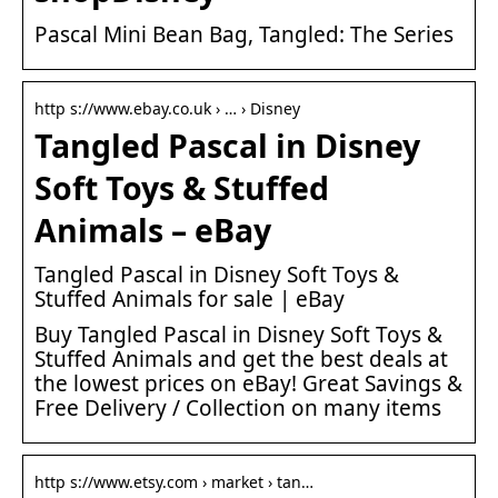
Pascal Mini Bean Bag, Tangled: The Series
http s://www.ebay.co.uk › … › Disney
Tangled Pascal in Disney
Soft Toys & Stuffed
Animals – eBay
Tangled Pascal in Disney Soft Toys &
Stuffed Animals for sale | eBay
Buy Tangled Pascal in Disney Soft Toys &
Stuffed Animals and get the best deals at
the lowest prices on eBay! Great Savings &
Free Delivery / Collection on many items
http s://www.etsy.com › market › tan…